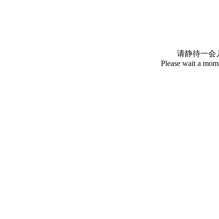
请静待一会
Please wait a mome